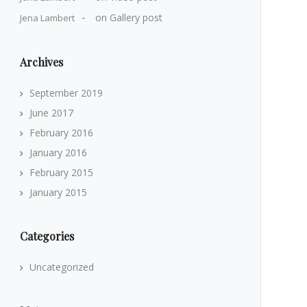
on
Gallery post
Jena Lambert
Archives
September 2019
June 2017
February 2016
January 2016
February 2015
January 2015
Categories
Uncategorized