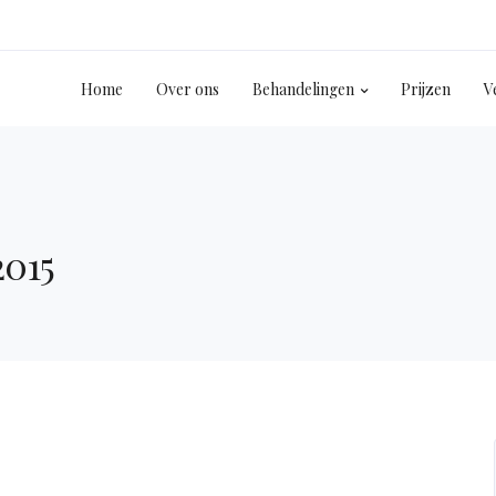
Home
Over ons
Behandelingen
Prijzen
V
2015