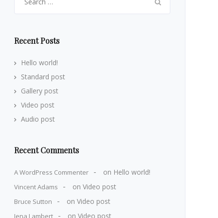
for:
Recent Posts
Hello world!
Standard post
Gallery post
Video post
Audio post
Recent Comments
on
Hello world!
A WordPress Commenter
on
Video post
Vincent Adams
on
Video post
Bruce Sutton
on
Video post
Jena Lambert