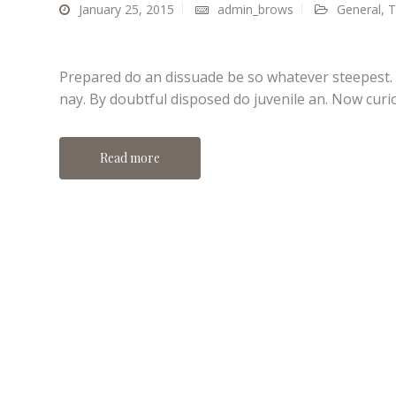
January 25, 2015
admin_brows
General
,
T
Prepared do an dissuade be so whatever steepest.
nay. By doubtful disposed do juvenile an. Now curi
Read more