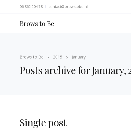
06 862 204 78
contact@browstobe.nl
Brows to Be
Brows to Be
2015
January
Posts archive for January, 
Single post