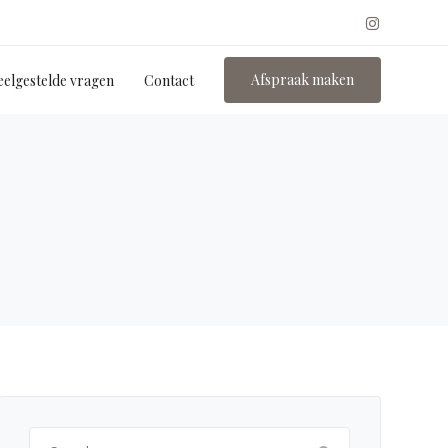
Afspraak maken
eelgestelde vragen
Contact
Search