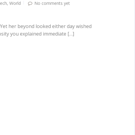
ech
,
World
No comments yet
 Yet her beyond looked either day wished
osity you explained immediate […]