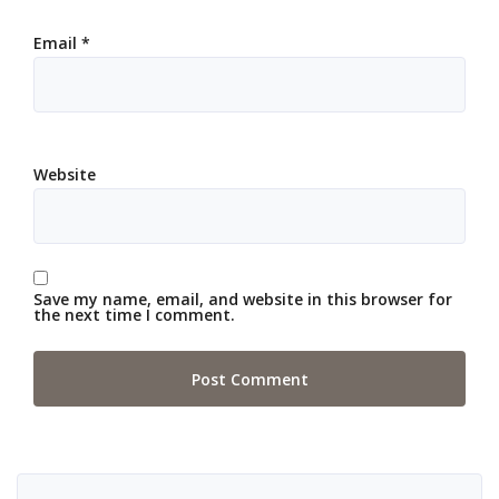
Email
*
Website
Save my name, email, and website in this browser for
the next time I comment.