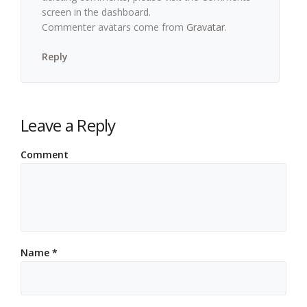
screen in the dashboard.
Commenter avatars come from
Gravatar
.
Reply
Leave a Reply
Comment
Name
*