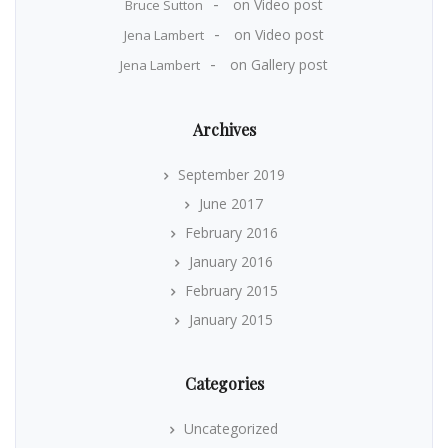
on
Video post
Bruce Sutton
on
Video post
Jena Lambert
on
Gallery post
Jena Lambert
Archives
September 2019
June 2017
February 2016
January 2016
February 2015
January 2015
Categories
Uncategorized