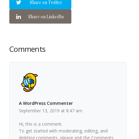
Share on Twitter
Share on LinkedIn
Comments
A WordPress Commenter
September 13, 2019 at 8:47 am
Hi, this is a comment.
To get started with moderating, editing, and
deleting comments, please visit the Comments