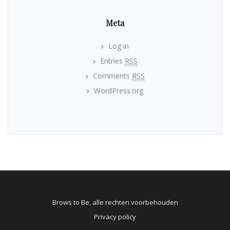
Meta
Log in
Entries
RSS
Comments
RSS
WordPress.org
Brows to Be, alle rechten voorbehouden
Privacy policy