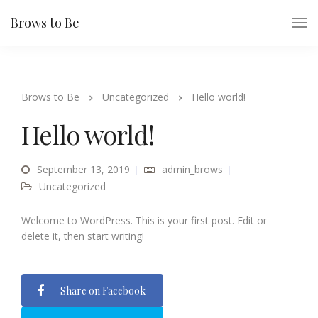
Brows to Be
Brows to Be
Uncategorized
Hello world!
Hello world!
September 13, 2019
admin_brows
Uncategorized
Welcome to WordPress. This is your first post. Edit or
delete it, then start writing!
Share on Facebook