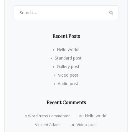
Search
for:
Recent Posts
Hello world!
Standard post
Gallery post
Video post
Audio post
Recent Comments
on
Hello world!
A WordPress Commenter
on
Video post
Vincent Adams