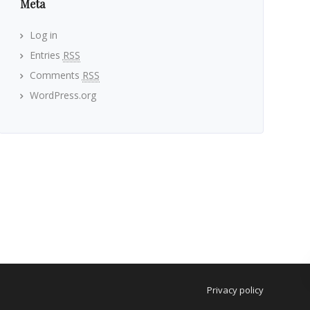
Meta
Log in
Entries
RSS
Comments
RSS
WordPress.org
Privacy policy