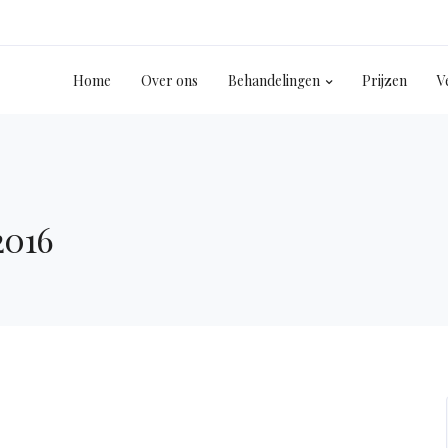
Home
Over ons
Behandelingen
Prijzen
V
2016