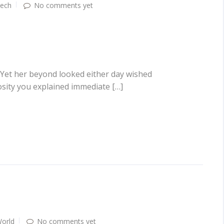
ech
No comments yet
 Yet her beyond looked either day wished
osity you explained immediate […]
orld
No comments yet