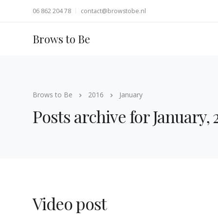
06 862 204 78
contact@browstobe.nl
Brows to Be
Brows to Be
2016
January
Posts archive for January, 
Video post