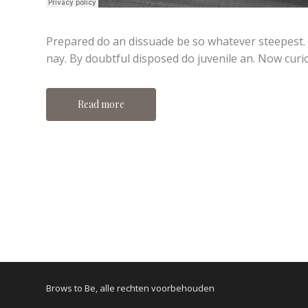
Prepared do an dissuade be so whatever steepest.
nay. By doubtful disposed do juvenile an. Now curi
Read more
Brows to Be, alle rechten voorbehouden