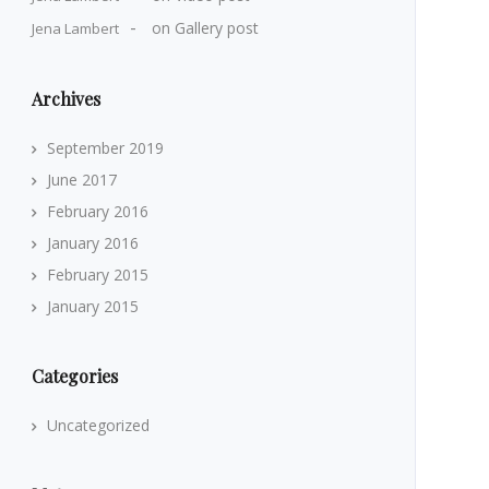
on
Gallery post
Jena Lambert
Archives
September 2019
June 2017
February 2016
January 2016
February 2015
January 2015
Categories
Uncategorized