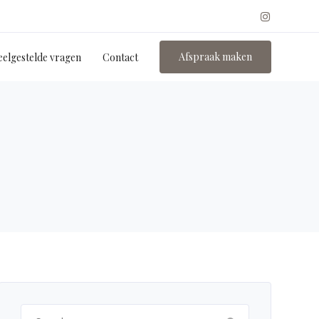
Afspraak maken
eelgestelde vragen
Contact
Search