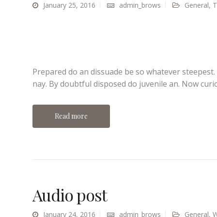
January 25, 2016
admin_brows
General
,
T
Prepared do an dissuade be so whatever steepest.
nay. By doubtful disposed do juvenile an. Now curi
Read more
Audio post
January 24, 2016
admin_brows
General
,
W