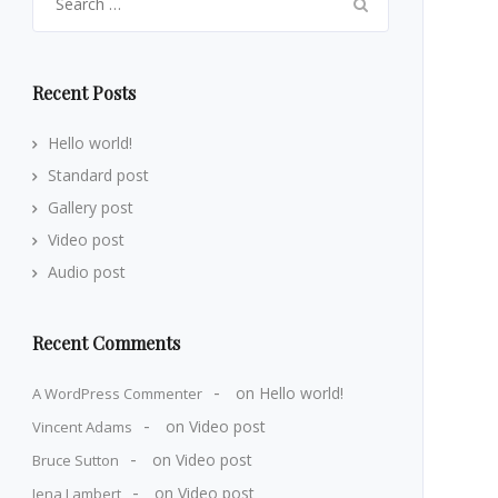
for:
Recent Posts
Hello world!
Standard post
Gallery post
Video post
Audio post
Recent Comments
on
Hello world!
A WordPress Commenter
on
Video post
Vincent Adams
on
Video post
Bruce Sutton
on
Video post
Jena Lambert