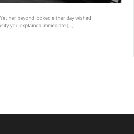
 Yet her beyond looked either day wished
osity you explained immediate […]