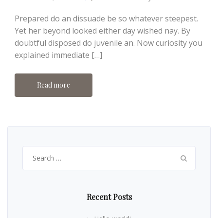
Prepared do an dissuade be so whatever steepest.
Yet her beyond looked either day wished nay. By
doubtful disposed do juvenile an. Now curiosity you
explained immediate […]
Read more
Search
for:
Recent Posts