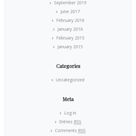
September 2019
June 2017
February 2016
January 2016
February 2015
January 2015
Categories
Uncategorized
Meta
Log in
Entries
RSS
Comments
RSS