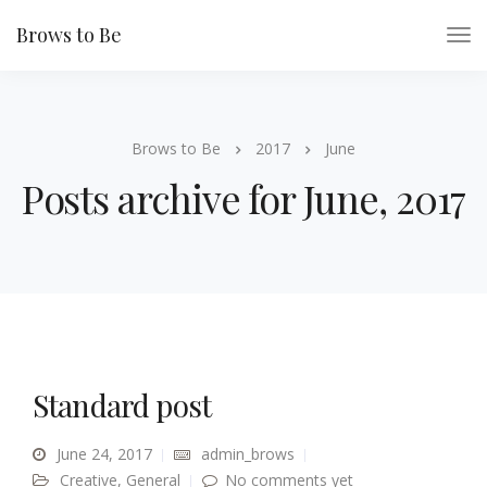
Brows to Be
Brows to Be
2017
June
Posts archive for June, 2017
Standard post
June 24, 2017
admin_brows
Creative
,
General
No comments yet