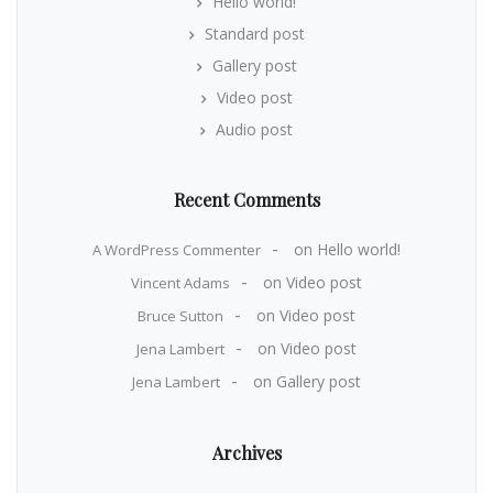
Hello world!
Standard post
Gallery post
Video post
Audio post
Recent Comments
on
Hello world!
A WordPress Commenter
on
Video post
Vincent Adams
on
Video post
Bruce Sutton
on
Video post
Jena Lambert
on
Gallery post
Jena Lambert
Archives